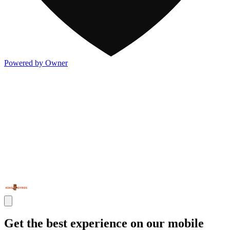
Powered by Owner
Get the best experience on our mobile