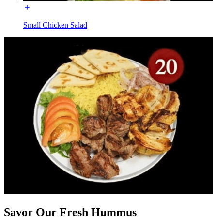
Small Chicken Salad
Savor Our Fresh Hummus