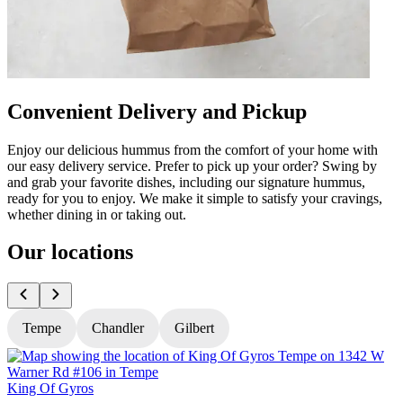
Convenient Delivery and Pickup
Enjoy our delicious hummus from the comfort of your home with
our easy delivery service. Prefer to pick up your order? Swing by
and grab your favorite dishes, including our signature hummus,
ready for you to enjoy. We make it simple to satisfy your cravings,
whether dining in or taking out.
Our locations
Tempe
Chandler
Gilbert
King Of Gyros
K