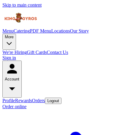
Skip to main content
Menu
Catering
PDF Menu
Locations
Our Story
More
We're Hiring
Gift Cards
Contact Us
Sign in
Account
Profile
Rewards
Orders
Logout
Order online