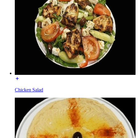
Chicken Salad