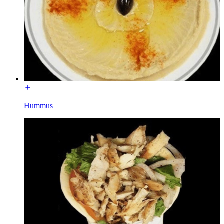
Hummus