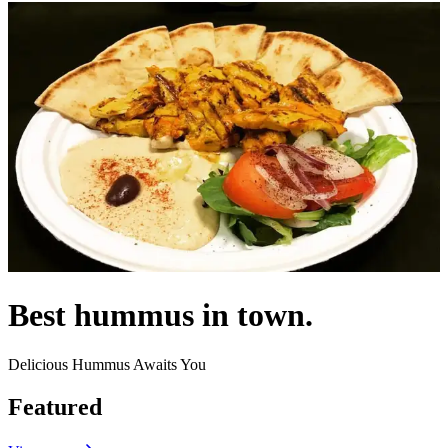
Best hummus in town.
Delicious Hummus Awaits You
Featured