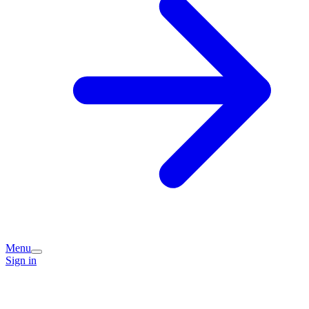
Menu
Sign in