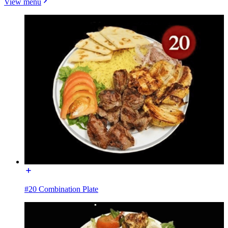
View menu
#20 Combination Plate