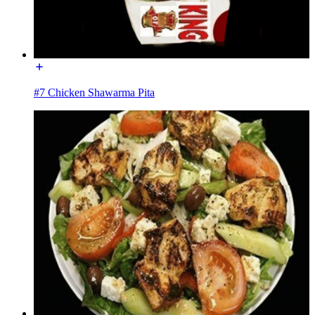
#7 Chicken Shawarma Pita