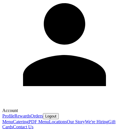
Account
Profile
Rewards
Orders
Logout
Menu
Catering
PDF Menu
Locations
Our Story
We're Hiring
Gift
Cards
Contact Us