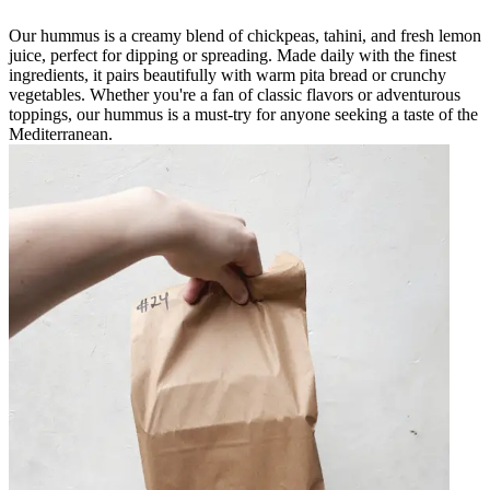
Our hummus is a creamy blend of chickpeas, tahini, and fresh lemon
juice, perfect for dipping or spreading. Made daily with the finest
ingredients, it pairs beautifully with warm pita bread or crunchy
vegetables. Whether you're a fan of classic flavors or adventurous
toppings, our hummus is a must-try for anyone seeking a taste of the
Mediterranean.