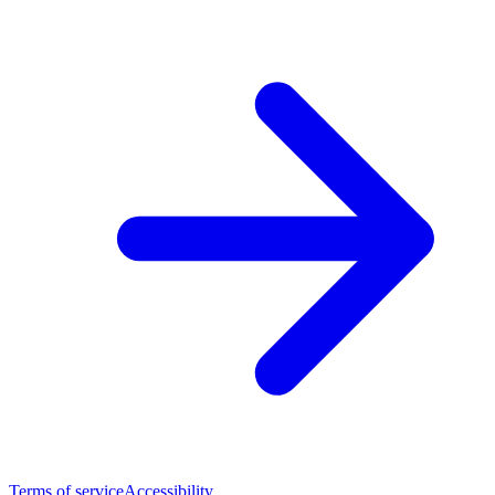
Terms of service
Accessibility