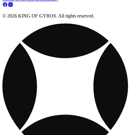
© 2026 KING OF GYROS. All rights reserved.