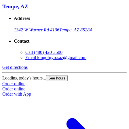
Tempe, AZ
Address
1342 W Warner Rd #106
Tempe, AZ 85284
Contact
Call
(480) 420-3500
Email
kingofgyrosaz@gmail.com
Get directions
G
Loading today's hours...
L
See hours
Order online
O
Order online
O
Order with App