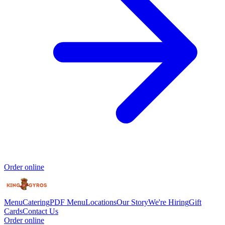
Order online
Menu
Catering
PDF Menu
Locations
Our Story
We're Hiring
Gift
Cards
Contact Us
Order online