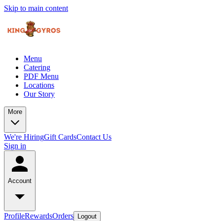
Skip to main content
Menu
Catering
PDF Menu
Locations
Our Story
More
We're Hiring
Gift Cards
Contact Us
Sign in
Account
Profile
Rewards
Orders
Logout