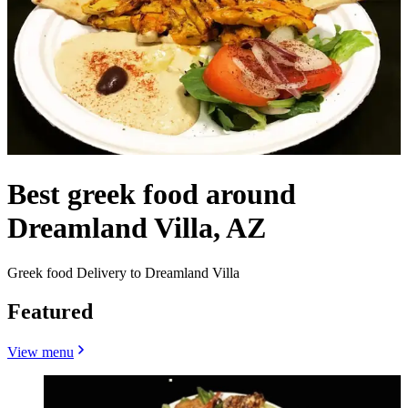
Best greek food around
Dreamland Villa, AZ
Greek food Delivery to Dreamland Villa
Featured
View menu