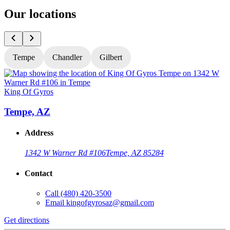
Our locations
Tempe
Chandler
Gilbert
King Of Gyros
K
Tempe, AZ
Address
1342 W Warner Rd #106
Tempe, AZ 85284
Contact
Call
(480) 420-3500
Email
kingofgyrosaz@gmail.com
Get directions
G