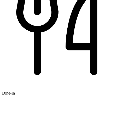
Dine-In