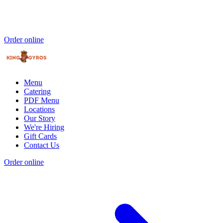
Order online
Menu
Catering
PDF Menu
Locations
Our Story
We're Hiring
Gift Cards
Contact Us
Order online