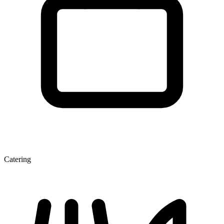
Catering