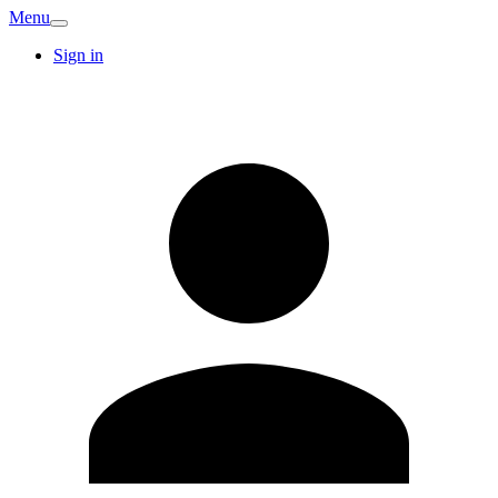
Menu
Sign in