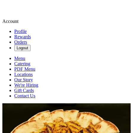
Account
Profile
Rewards
Orders
Logout
Menu
Catering
PDF Menu
Locations
Our Story
We're Hiring
Gift Cards
Contact Us