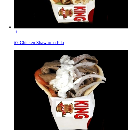
#7 Chicken Shawarma Pita