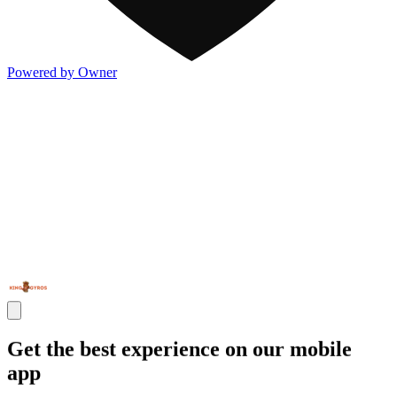
Powered by Owner
Get the best experience on our mobile
app