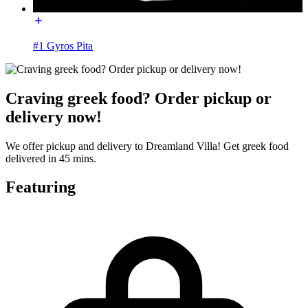
#1 Gyros Pita
Craving greek food? Order pickup or
delivery now!
We offer pickup and delivery to Dreamland Villa! Get greek food
delivered in 45 mins.
Featuring