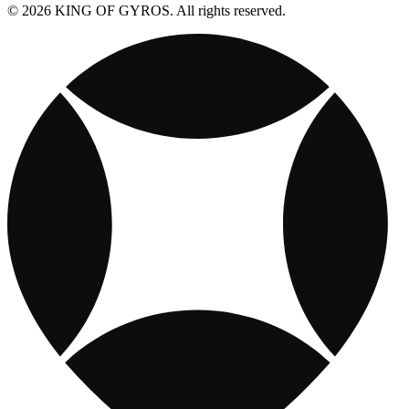
© 2026 KING OF GYROS. All rights reserved.