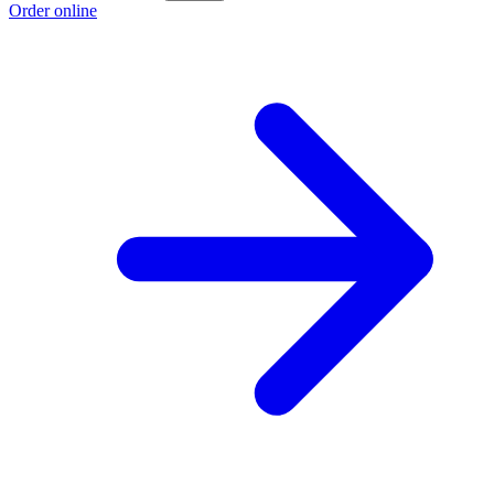
Order online