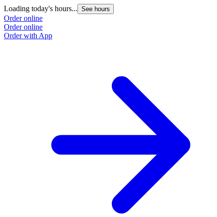
Loading today's hours...
L
See hours
Order online
O
Order online
O
Order with App