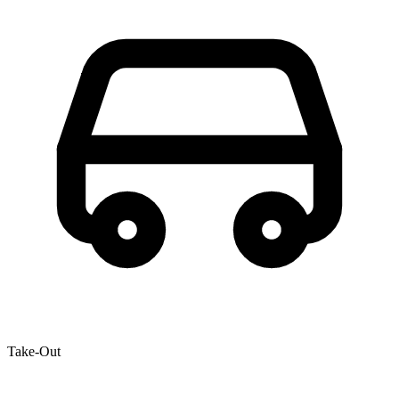
Take-Out