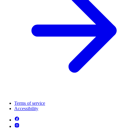
Terms of service
Accessibility