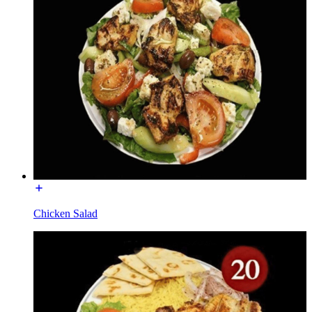
Chicken Salad