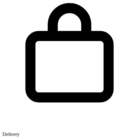
Delivery