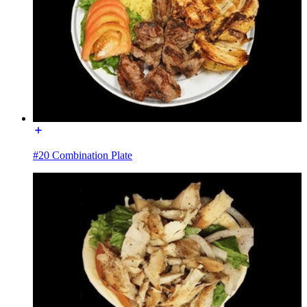
#20 Combination Plate